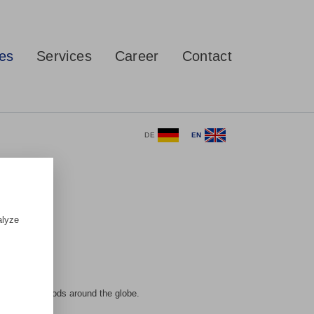
ces
Services
Career
Contact
DE
EN
alyze
ovement of goods around the globe.