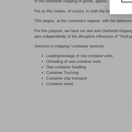
In the worldwide shipping of goods, approx. 90% of goods 
For us this means, of course, to start the logistics proc
This begins, at the customer's request, with the takeover 
For this purpose, we have our own and chartered shipping 
also independently of the disruptive influences of "third pa
Services in shipping / container services:
Loading/stowage of sea container units
Unloading of sea container units
Own container handling
Container Trucking
Container ship transport
Container rental