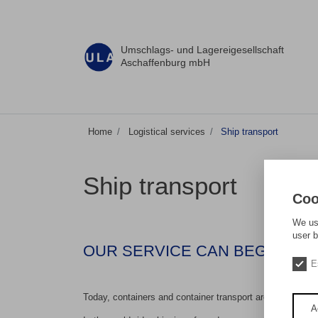
Umschlags- und Lagereigesellschaft
Aschaffenburg mbH
Home
Logistical services
Ship transport
Ship transport
Coo
We use
user b
OUR SERVICE CAN BEGIN AS E
E
Today, containers and container transport are an element
A