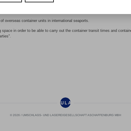
and products are transported in containers today - and the trend is rising!
ess chain where we can make it tangible.
of overseas container units in international seaports.
space in order to be able to carry out the container transit times and contain
rties".
© 2026 / UMSCHLAGS- UND LAGEREIGESELLSCHAFT ASCHAFFENBURG MBH