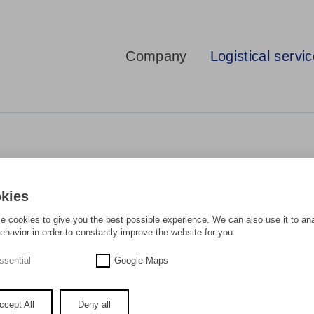
Company
Logistical servi
kies
 cookies to give you the best possible experience. We can also use it to an
ehavior in order to constantly improve the website for you.
ARLY AS THE SEAPORT...
ssential
Google Maps
ary part of world trade and many decades ago triggered a revolution in the m
ccept All
Deny all