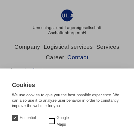
Umschlags- und Lagereigesellschaft
Aschaffenburg mbH
Company
Logistical services
Services
Career
Contact
Approach
Enquiry
Cookies
We use cookies to give you the best possible experience. We
can also use it to analyze user behavior in order to constantly
improve the website for you.
Home
Contact
Approach
DE
EN
Essential
Google
Maps
Approach