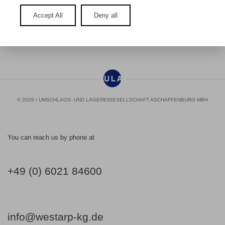
Accept All
Deny all
No cookies accepted for Google Maps.
© 2026 / UMSCHLAGS- UND LAGEREIGESELLSCHAFT ASCHAFFENBURG MBH
You can reach us by phone at
+49 (0) 6021 84600
info@westarp-kg.de